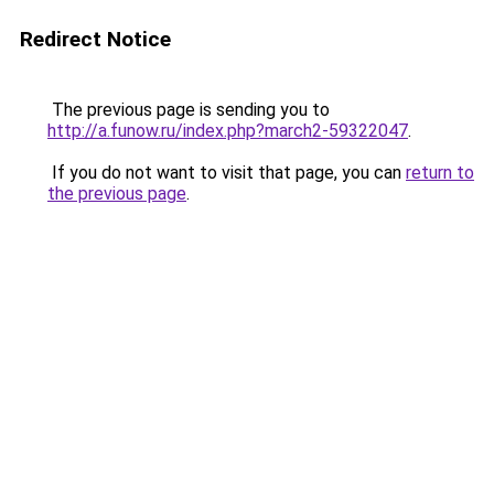
Redirect Notice
The previous page is sending you to
http://a.funow.ru/index.php?march2-59322047
.
If you do not want to visit that page, you can
return to
the previous page
.