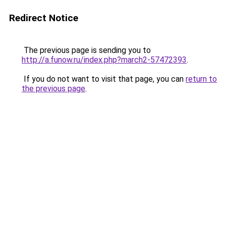
Redirect Notice
The previous page is sending you to
http://a.funow.ru/index.php?march2-57472393
.
If you do not want to visit that page, you can
return to
the previous page
.