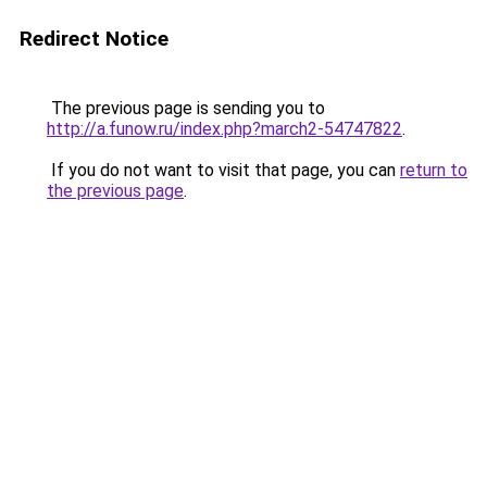
Redirect Notice
The previous page is sending you to
http://a.funow.ru/index.php?march2-54747822
.
If you do not want to visit that page, you can
return to
the previous page
.