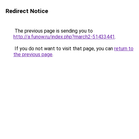
Redirect Notice
The previous page is sending you to
http://a.funow.ru/index.php?march2-51433441
.
If you do not want to visit that page, you can
return to
the previous page
.