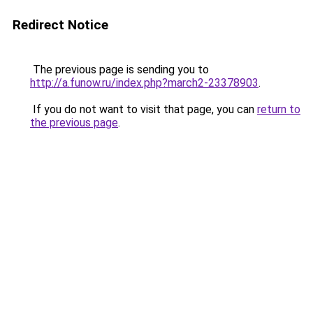
Redirect Notice
The previous page is sending you to
http://a.funow.ru/index.php?march2-23378903
.
If you do not want to visit that page, you can
return to
the previous page
.