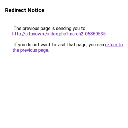
Redirect Notice
The previous page is sending you to
http://a.funow.ru/index.php?march2-05869535
.
If you do not want to visit that page, you can
return to
the previous page
.