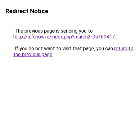
Redirect Notice
The previous page is sending you to
http://a.funow.ru/index.php?march2-05169417
.
If you do not want to visit that page, you can
return to
the previous page
.