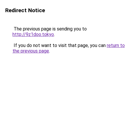
Redirect Notice
The previous page is sending you to
http://9z1doo.tokyo
.
If you do not want to visit that page, you can
return to
the previous page
.