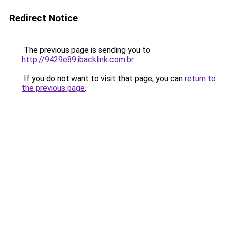
Redirect Notice
The previous page is sending you to
http://9429e89.ibacklink.com.br
.
If you do not want to visit that page, you can
return to
the previous page
.