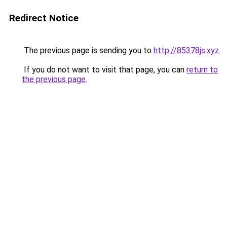
Redirect Notice
The previous page is sending you to
http://85378js.xyz
.
If you do not want to visit that page, you can
return to
the previous page
.