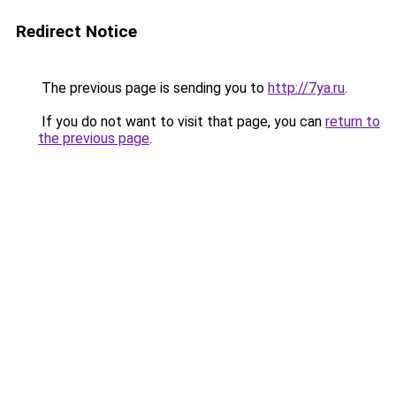
Redirect Notice
The previous page is sending you to
http://7ya.ru
.
If you do not want to visit that page, you can
return to
the previous page
.