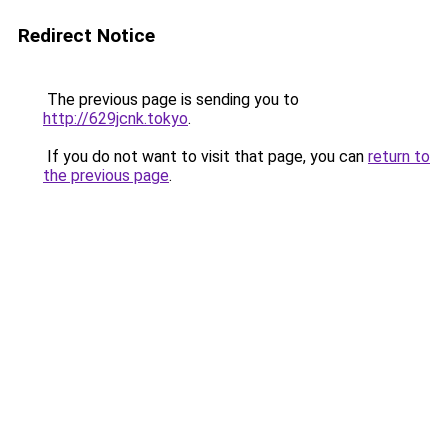
Redirect Notice
The previous page is sending you to
http://629jcnk.tokyo
.
If you do not want to visit that page, you can
return to
the previous page
.