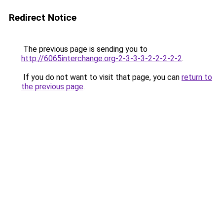
Redirect Notice
The previous page is sending you to
http://6065interchange.org-2-3-3-3-2-2-2-2-2
.
If you do not want to visit that page, you can
return to
the previous page
.