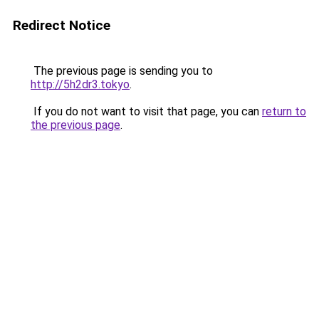
Redirect Notice
The previous page is sending you to
http://5h2dr3.tokyo
.
If you do not want to visit that page, you can
return to
the previous page
.