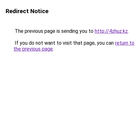
Redirect Notice
The previous page is sending you to
http://4zhuz.kz
.
If you do not want to visit that page, you can
return to
the previous page
.