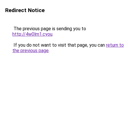
Redirect Notice
The previous page is sending you to
http://4w0lm1.cyou
.
If you do not want to visit that page, you can
return to
the previous page
.