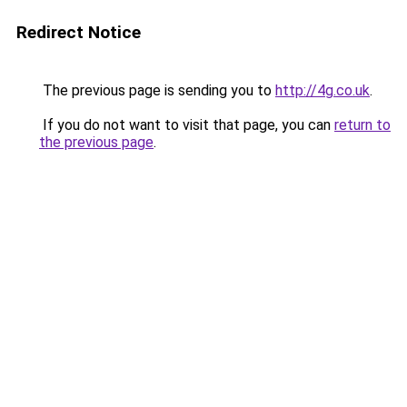
Redirect Notice
The previous page is sending you to
http://4g.co.uk
.
If you do not want to visit that page, you can
return to
the previous page
.