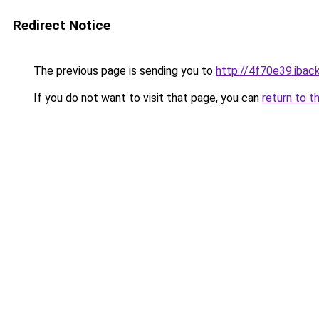
Redirect Notice
The previous page is sending you to
http://4f70e39.iback
If you do not want to visit that page, you can
return to t