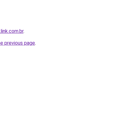
link.com.br
.
he previous page
.