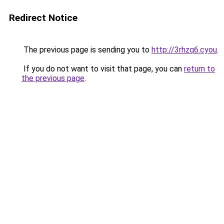
Redirect Notice
The previous page is sending you to
http://3rhzq6.cyou
.
If you do not want to visit that page, you can
return to
the previous page
.