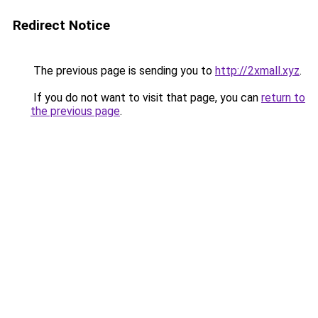
Redirect Notice
The previous page is sending you to
http://2xmall.xyz
.
If you do not want to visit that page, you can
return to
the previous page
.