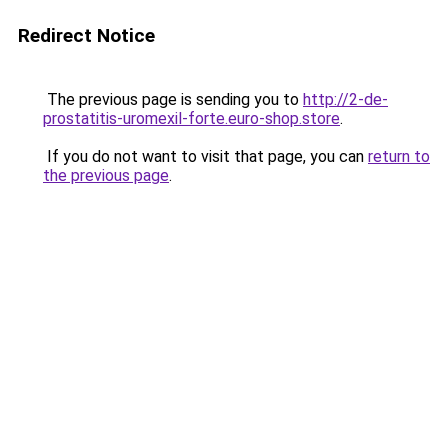
Redirect Notice
The previous page is sending you to
http://2-de-
prostatitis-uromexil-forte.euro-shop.store
.
If you do not want to visit that page, you can
return to
the previous page
.