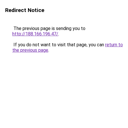
Redirect Notice
The previous page is sending you to
http://188.166.196.47/
.
If you do not want to visit that page, you can
return to
the previous page
.