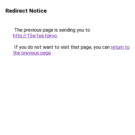
Redirect Notice
The previous page is sending you to
http://15w1ea.tokyo
.
If you do not want to visit that page, you can
return to
the previous page
.