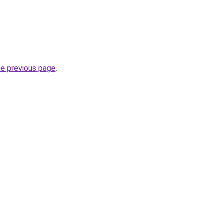
he previous page
.