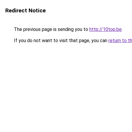
Redirect Notice
The previous page is sending you to
http://10top.be
.
If you do not want to visit that page, you can
return to t