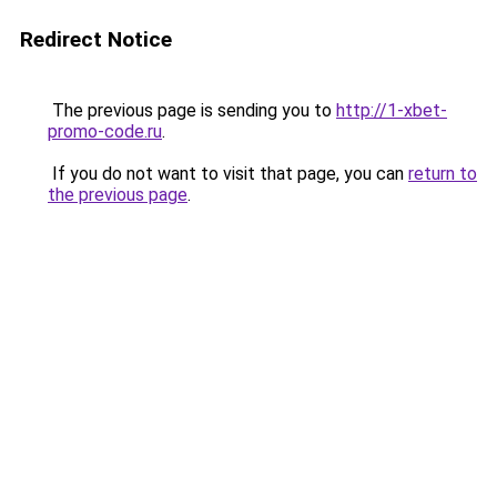
Redirect Notice
The previous page is sending you to
http://1-xbet-
promo-code.ru
.
If you do not want to visit that page, you can
return to
the previous page
.