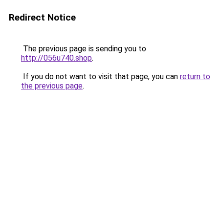
Redirect Notice
The previous page is sending you to
http://056u740.shop
.
If you do not want to visit that page, you can
return to
the previous page
.