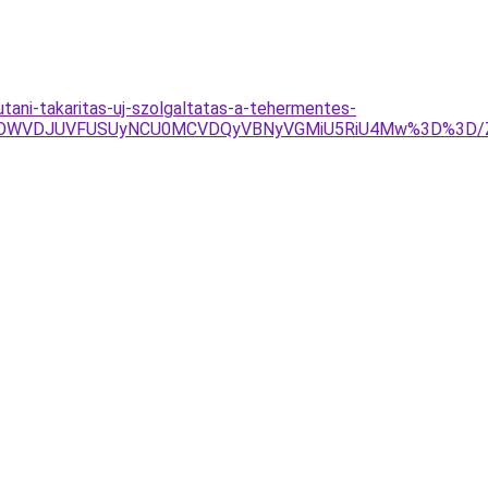
utani-takaritas-uj-szolgaltatas-a-tehermentes-
RSUwOWVDJUVFUSUyNCU0MCVDQyVBNyVGMiU5RiU4Mw%3D%3D/