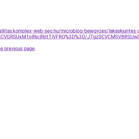
allitas.komplex-web-seo.hu/microblog-bejegyzes/lakaskiurites-
MjJacCVGRSUxM1olRjclRjltTiVFRQ%3D%3D/JTgzSCVCMSVB
he previous page
.