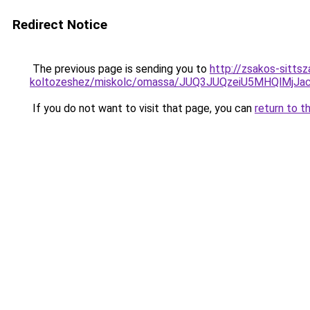
Redirect Notice
The previous page is sending you to
http://zsakos-sittsz
koltozeshez/miskolc/omassa/JUQ3JUQzeiU5MHQl
If you do not want to visit that page, you can
return to t