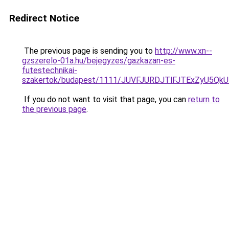
Redirect Notice
The previous page is sending you to
http://www.xn--
gzszerelo-01a.hu/bejegyzes/gazkazan-es-
futestechnikai-
szakertok/budapest/1111/JUVFJURDJTlFJTExZyU5
If you do not want to visit that page, you can
return to
the previous page
.