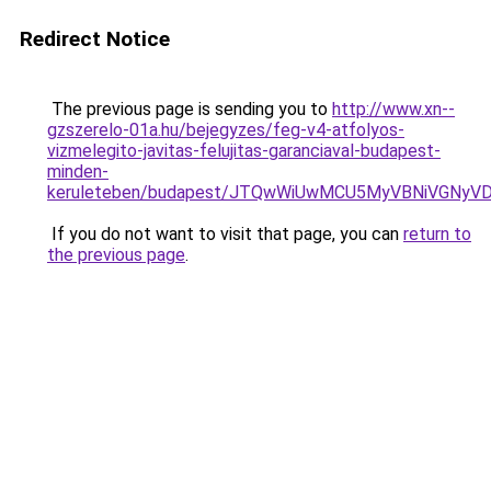
Redirect Notice
The previous page is sending you to
http://www.xn--
gzszerelo-01a.hu/bejegyzes/feg-v4-atfolyos-
vizmelegito-javitas-felujitas-garanciaval-budapest-
minden-
keruleteben/budapest/JTQwWiUwMCU5MyVBNiVGNyV
If you do not want to visit that page, you can
return to
the previous page
.