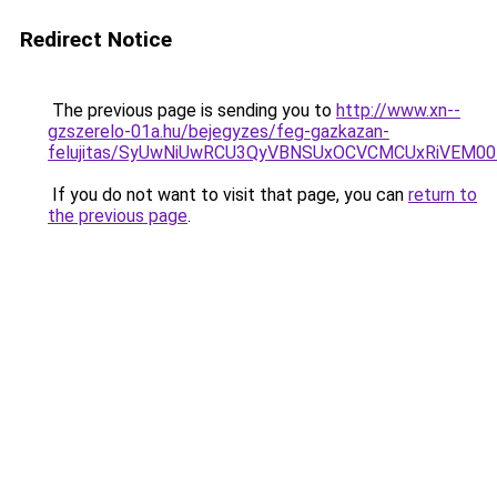
Redirect Notice
The previous page is sending you to
http://www.xn--
gzszerelo-01a.hu/bejegyzes/feg-gazkazan-
felujitas/SyUwNiUwRCU3QyVBNSUxOCVCMCUxRiVEM00l
If you do not want to visit that page, you can
return to
the previous page
.