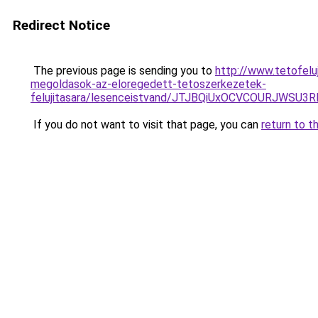
Redirect Notice
The previous page is sending you to
http://www.tetofelu
megoldasok-az-eloregedett-tetoszerkezetek-
felujitasara/lesenceistvand/JTJBQiUxOCVCOURJW
If you do not want to visit that page, you can
return to t