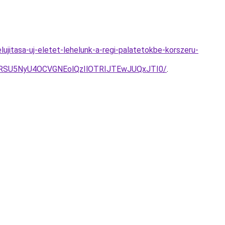
ujitasa-uj-eletet-lehelunk-a-regi-palatetokbe-korszeru-
RSU5NyU4OCVGNEolQzIlOTRIJTEwJUQxJTI0/
.