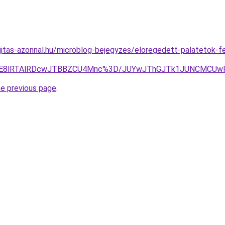
jitas-azonnal.hu/microblog-bejegyzes/eloregedett-palatetok-fel
SU3RE8lRTAlRDcwJTBBZCU4Mnc%3D/JUYwJThGJTk1JUNCMCUw
he previous page
.