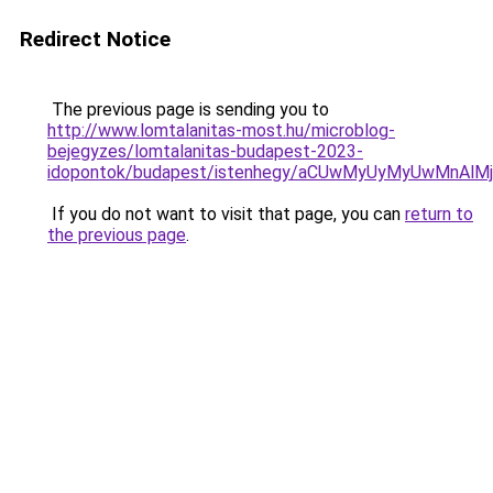
Redirect Notice
The previous page is sending you to
http://www.lomtalanitas-most.hu/microblog-
bejegyzes/lomtalanitas-budapest-2023-
idopontok/budapest/istenhegy/aCUwMyUyMyUwMnAl
If you do not want to visit that page, you can
return to
the previous page
.