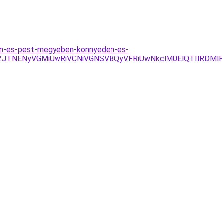
ten-es-pest-megyeben-konnyeden-es-
2JTNENyVGMiUwRiVCNiVGNSVBQyVFRiUwNkclM0ElQTIlRDMl