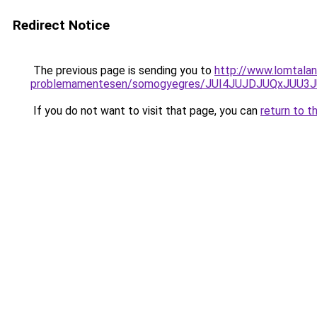
Redirect Notice
The previous page is sending you to
http://www.lomtala
problemamentesen/somogyegres/JUI4JUJDJUQxJUU
If you do not want to visit that page, you can
return to t