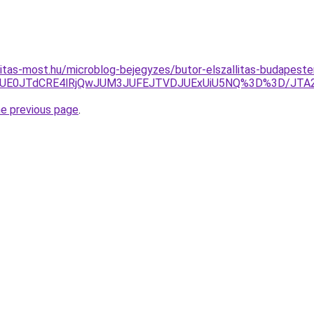
nitas-most.hu/microblog-bejegyzes/butor-elszallitas-budapes
3JUE0JTdCRE4lRjQwJUM3JUFEJTVDJUExUiU5NQ%3D%3D/JTA
he previous page
.