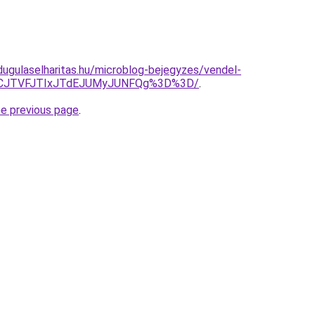
dugulaselharitas.hu/microblog-bejegyzes/vendel-
JTlCJTVFJTIxJTdEJUMyJUNFQg%3D%3D/
.
he previous page
.