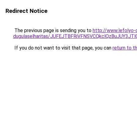
Redirect Notice
The previous page is sending you to
http://www.lefolyo-
dugulaselharitas/JUFEJTBFRiVFNSVCQkclQzBuJUY3
If you do not want to visit that page, you can
return to t