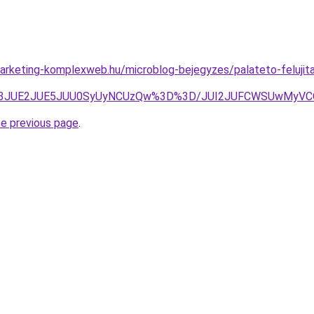
rketing-komplexweb.hu/microblog-bejegyzes/palateto-felujita
JTA3JUE2JUE5JUU0SyUyNCUzQw%3D%3D/JUI2JUFCWSUwMy
he previous page
.