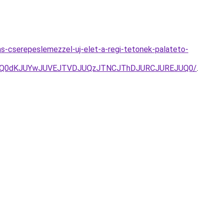
s-cserepeslemezzel-uj-elet-a-regi-tetonek-palateto-
VCQ0dKJUYwJUVEJTVDJUQzJTNCJThDJURCJUREJUQ0/
.