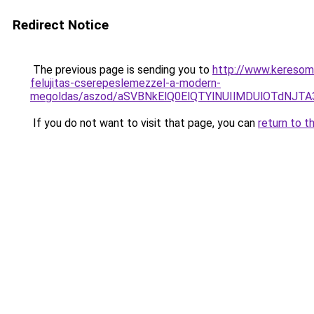
Redirect Notice
The previous page is sending you to
http://www.keresoma
felujitas-cserepeslemezzel-a-modern-
megoldas/aszod/aSVBNkElQ0ElQTYlNUIlMDUlOTdN
If you do not want to visit that page, you can
return to t