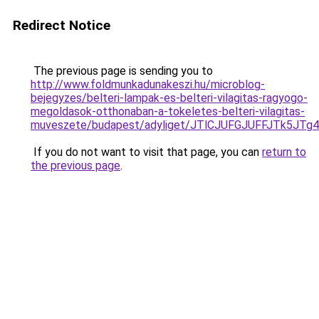
Redirect Notice
The previous page is sending you to
http://www.foldmunkadunakeszi.hu/microblog-
bejegyzes/belteri-lampak-es-belteri-vilagitas-ragyogo-
megoldasok-otthonaban-a-tokeletes-belteri-vilagitas-
muveszete/budapest/adyliget/JTlCJUFGJUFFJTk5
If you do not want to visit that page, you can
return to
the previous page
.