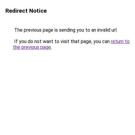
Redirect Notice
The previous page is sending you to an invalid url.
If you do not want to visit that page, you can
return to
the previous page
.