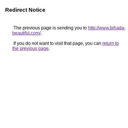
Redirect Notice
The previous page is sending you to
http://www.bihada-
beautiful.com/
.
If you do not want to visit that page, you can
return to
the previous page
.