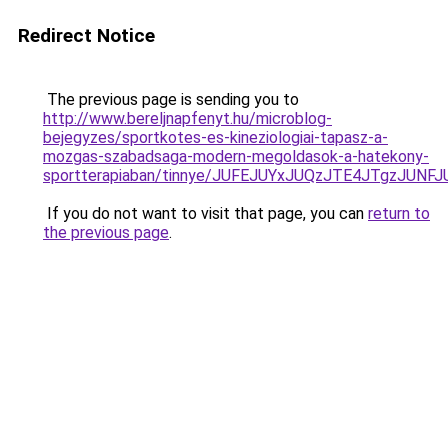
Redirect Notice
The previous page is sending you to
http://www.bereljnapfenyt.hu/microblog-
bejegyzes/sportkotes-es-kineziologiai-tapasz-a-
mozgas-szabadsaga-modern-megoldasok-a-hatekony-
sportterapiaban/tinnye/JUFEJUYxJUQzJTE4JTgzJU
If you do not want to visit that page, you can
return to
the previous page
.