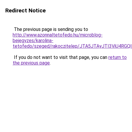
Redirect Notice
The previous page is sending you to
http://www.azonnaltetofedo.hu/microblog-
bejegyzes/karolina-
tetofedo/szeged/rakoczitelep/JTA5JTAyJTI3ViU
If you do not want to visit that page, you can
return to
the previous page
.