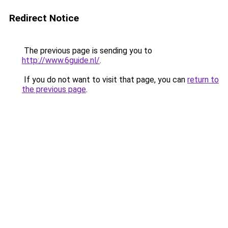
Redirect Notice
The previous page is sending you to
http://www.6guide.nl/
.
If you do not want to visit that page, you can
return to
the previous page
.