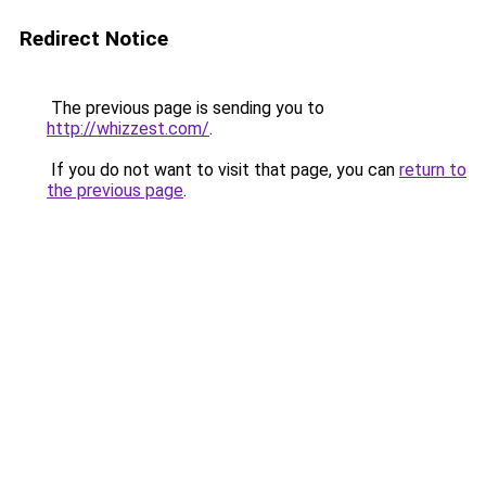
Redirect Notice
The previous page is sending you to
http://whizzest.com/
.
If you do not want to visit that page, you can
return to
the previous page
.