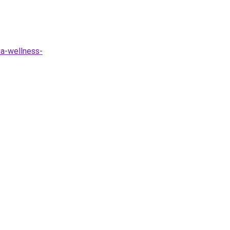
ia-wellness-