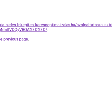
ria-sieles.linkepites-keresooptimalizalas.hu/szolgaltatas/ausztr
lQjNIaSVDQyVBOA%3D%3D/
.
he previous page
.