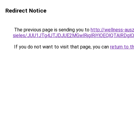
Redirect Notice
The previous page is sending you to
http://wellness-ausz
sieles/JUU1JTg4JTJDJUE2MGwlRjglRjYlOEQlQTAlRDg
If you do not want to visit that page, you can
return to t