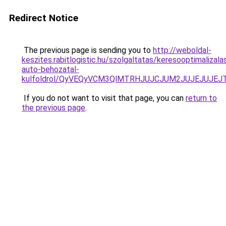
Redirect Notice
The previous page is sending you to
http://weboldal-
keszites.rabitlogistic.hu/szolgaltatas/keresooptimalizala
auto-behozatal-
kulfoldrol/QyVEQyVCM3QlMTRHJUJCJUM2JUJEJUJEJT
If you do not want to visit that page, you can
return to
the previous page
.