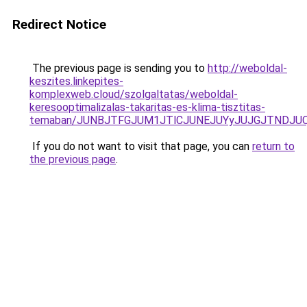
Redirect Notice
The previous page is sending you to
http://weboldal-
keszites.linkepites-
komplexweb.cloud/szolgaltatas/weboldal-
keresooptimalizalas-takaritas-es-klima-tisztitas-
temaban/JUNBJTFGJUM1JTlCJUNEJUYyJUJGJTNDJU
If you do not want to visit that page, you can
return to
the previous page
.