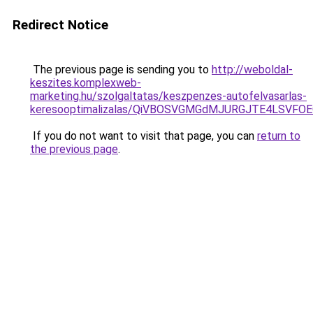
Redirect Notice
The previous page is sending you to
http://weboldal-
keszites.komplexweb-
marketing.hu/szolgaltatas/keszpenzes-autofelvasarlas-
keresooptimalizalas/QiVBOSVGMGdMJURGJTE4LSVFOE
If you do not want to visit that page, you can
return to
the previous page
.