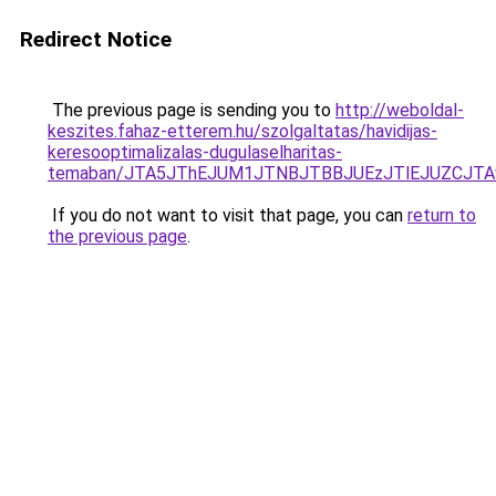
Redirect Notice
The previous page is sending you to
http://weboldal-
keszites.fahaz-etterem.hu/szolgaltatas/havidijas-
keresooptimalizalas-dugulaselharitas-
temaban/JTA5JThEJUM1JTNBJTBBJUEzJTlEJUZCJT
If you do not want to visit that page, you can
return to
the previous page
.