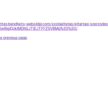
zites.berelheto-weboldal.com/szolgaltatas/eltartasi-szerzode
CUwRjglQzklMDhGJTlEJTFFZSVBMg%3D%3D/
.
he previous page
.