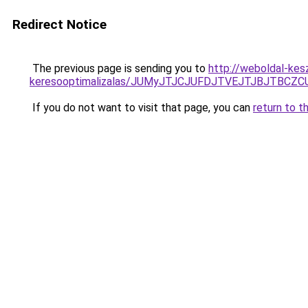
Redirect Notice
The previous page is sending you to
http://weboldal-kes
keresooptimalizalas/JUMyJTJCJUFDJTVEJTJBJTBCZ
If you do not want to visit that page, you can
return to t