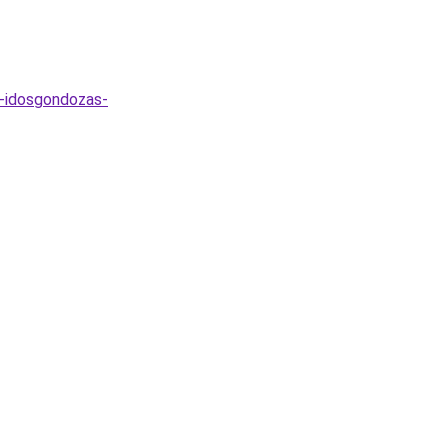
s-idosgondozas-