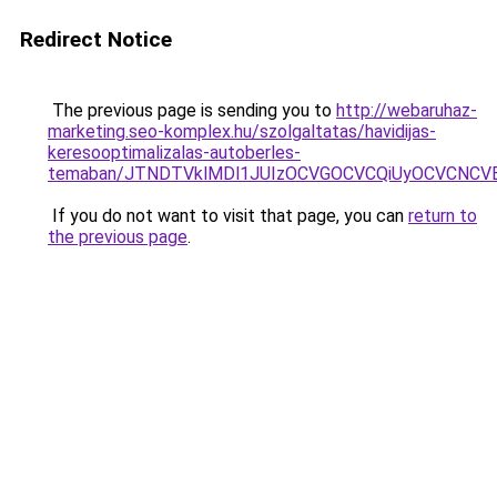
Redirect Notice
The previous page is sending you to
http://webaruhaz-
marketing.seo-komplex.hu/szolgaltatas/havidijas-
keresooptimalizalas-autoberles-
temaban/JTNDTVklMDl1JUIzOCVGOCVCQiUyOCVCNCVBMj
If you do not want to visit that page, you can
return to
the previous page
.