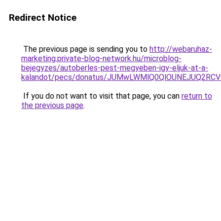
Redirect Notice
The previous page is sending you to
http://webaruhaz-
marketing.private-blog-network.hu/microblog-
bejegyzes/autoberles-pest-megyeben-igy-eljuk-at-a-
kalandot/pecs/donatus/JUMwLWMlQ0QlOUNEJUQ2RCV
If you do not want to visit that page, you can
return to
the previous page
.